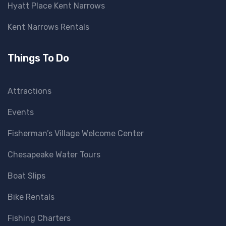
Hyatt Place Kent Narrows
Kent Narrows Rentals
Things To Do
Attractions
Events
Fisherman’s Village Welcome Center
Chesapeake Water Tours
Boat Slips
Bike Rentals
Fishing Charters