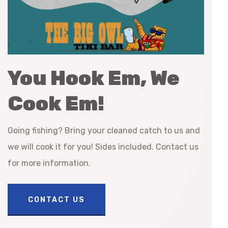
You Hook Em, We
Cook Em!
Going fishing? Bring your cleaned catch to us and
we will cook it for you! Sides included. Contact us
for more information.
CONTACT US