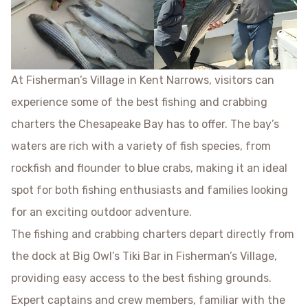
At Fisherman’s Village in Kent Narrows, visitors can
experience some of the best fishing and crabbing
charters the Chesapeake Bay has to offer. The bay’s
waters are rich with a variety of fish species, from
rockfish and flounder to blue crabs, making it an ideal
spot for both fishing enthusiasts and families looking
for an exciting outdoor adventure.
The fishing and crabbing charters depart directly from
the dock at Big Owl’s Tiki Bar in Fisherman’s Village,
providing easy access to the best fishing grounds.
Expert captains and crew members, familiar with the