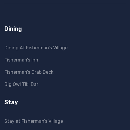
Dining
Dining At Fisherman’s Village
Fisherman’s Inn
Fisherman’s Crab Deck
Big Owl Tiki Bar
Stay
Stay at Fisherman’s Village