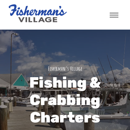
Fisherman’s Village
Fishing &
Crabbing
Charters