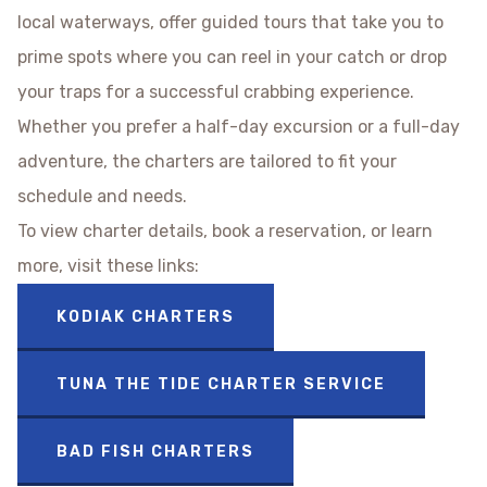
local waterways, offer guided tours that take you to
prime spots where you can reel in your catch or drop
your traps for a successful crabbing experience.
Whether you prefer a half-day excursion or a full-day
adventure, the charters are tailored to fit your
schedule and needs.
To view charter details, book a reservation, or learn
more, visit these links:
KODIAK CHARTERS
TUNA THE TIDE CHARTER SERVICE
BAD FISH CHARTERS