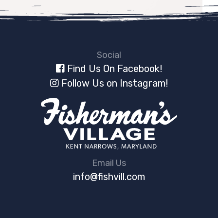
Social
Find Us On Facebook!
Follow Us on Instagram!
Email Us
info@fishvill.com