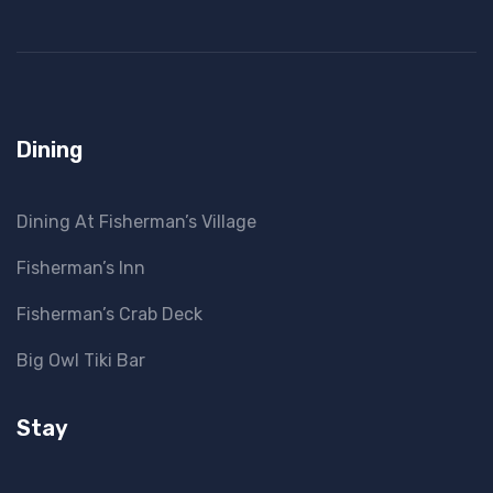
Dining
Dining At Fisherman’s Village
Fisherman’s Inn
Fisherman’s Crab Deck
Big Owl Tiki Bar
Stay