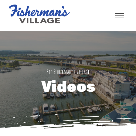
See Fisherman’s Village
Videos