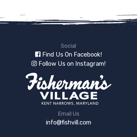
Social
Find Us On Facebook!
Follow Us on Instagram!
Email Us
info@fishvill.com