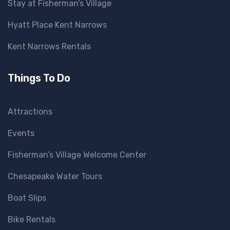
Stay at Fisherman’s Village
Hyatt Place Kent Narrows
Kent Narrows Rentals
Things To Do
Attractions
Events
Fisherman’s Village Welcome Center
Chesapeake Water Tours
Boat Slips
Bike Rentals